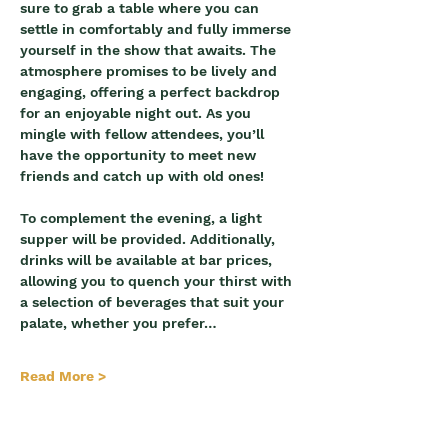
sure to grab a table where you can 
settle in comfortably and fully immerse 
yourself in the show that awaits. The 
atmosphere promises to be lively and 
engaging, offering a perfect backdrop 
for an enjoyable night out. As you 
mingle with fellow attendees, you’ll 
have the opportunity to meet new 
friends and catch up with old ones!
To complement the evening, a light 
supper will be provided. Additionally, 
drinks will be available at bar prices, 
allowing you to quench your thirst with 
a selection of beverages that suit your 
palate, whether you prefer…
Read More >