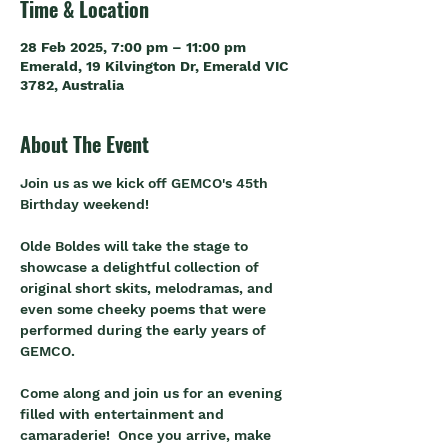
Time & Location
28 Feb 2025, 7:00 pm – 11:00 pm
Emerald, 19 Kilvington Dr, Emerald VIC
3782, Australia
About The Event
Join us as we kick off GEMCO's 45th 
Birthday weekend! 
Olde Boldes will take the stage to 
showcase a delightful collection of 
original short skits, melodramas, and 
even some cheeky poems that were 
performed during the early years of 
GEMCO.
Come along and join us for an evening 
filled with entertainment and 
camaraderie!  Once you arrive, make 