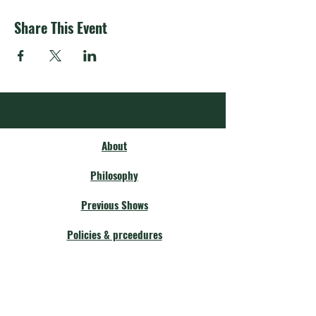
Share This Event
About
Philosophy
Previous Shows
Policies & prceedures
Membership
Our Community