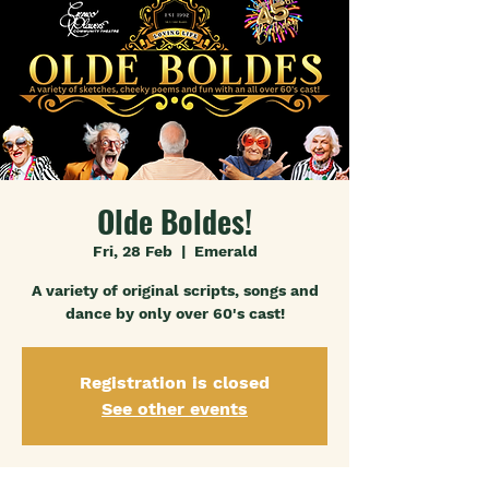
Olde Boldes!
Fri, 28 Feb
  |  
Emerald
A variety of original scripts, songs and
dance by only over 60's cast!
Registration is closed
See other events