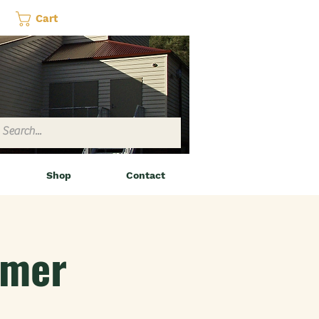
Cart
Shop
Contact
amer