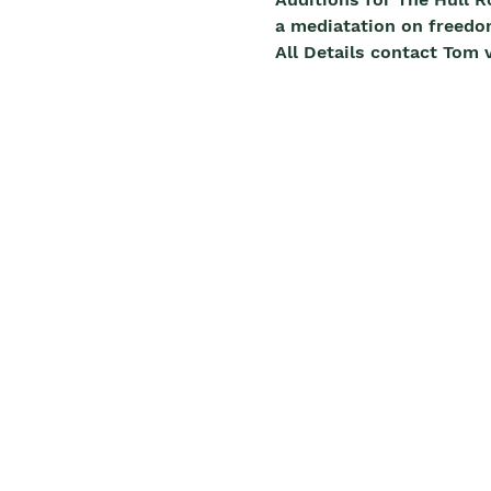
a mediatation on freedo
All Details contact To