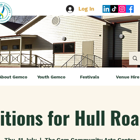
Log In
About Gemco
Youth Gemco
Festivals
Venue Hire
itions for Hull Ro
Thu, 11 July
  |  
The Gem Community Arts Centre