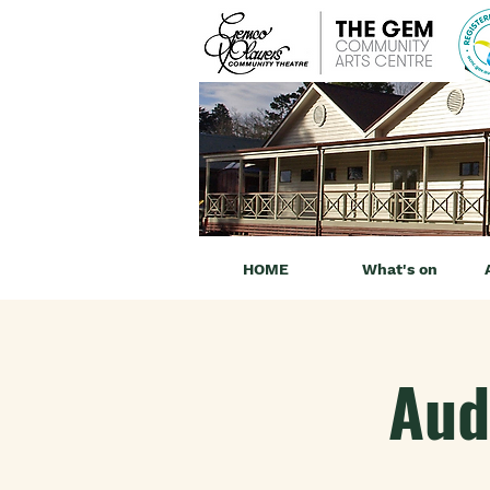
HOME
What's on
Aud