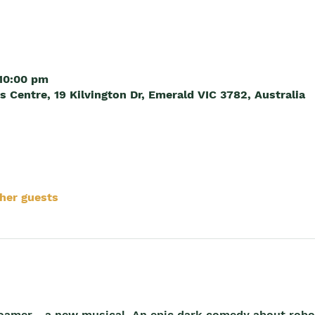
 10:00 pm
Centre, 19 Kilvington Dr, Emerald VIC 3782, Australia
ther guests
Roamer - a new musical. An epic dark comedy about robo