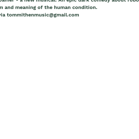
m and meaning of the human condition. 
m via tommithenmusic@gmail.com