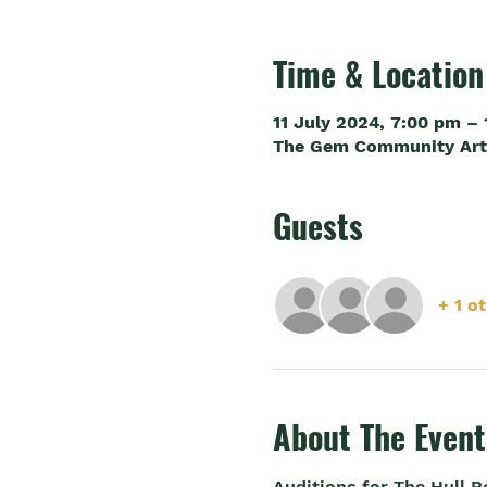
Time & Location
11 July 2024, 7:00 pm –
The Gem Community Arts 
Guests
+ 1 o
About The Event
Auditions for The Hull 