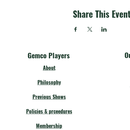
Share This Even
O
Gemco Players
About
Philosophy
Previous Shows
Policies & prceedures
Membership