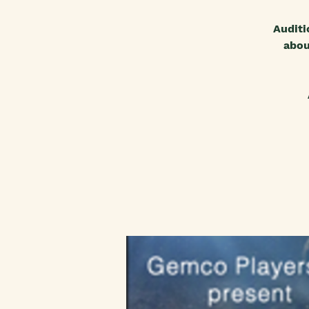
Auditi
abou