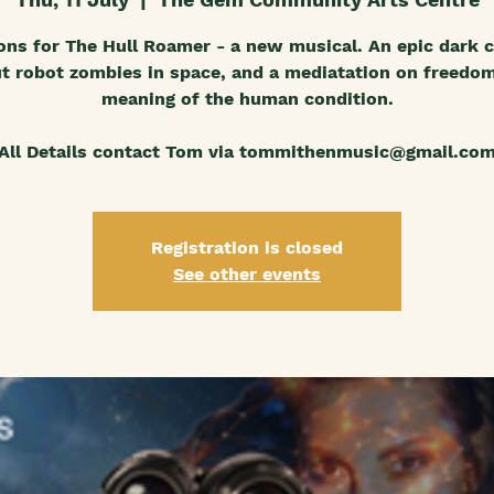
ons for The Hull Roamer - a new musical. An epic dark
t robot zombies in space, and a mediatation on freedo
meaning of the human condition.
All Details contact Tom via tommithenmusic@gmail.co
Registration is closed
See other events