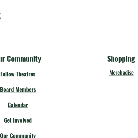
t
ur Community
Shopping
Merchadise
Fellow Theatres
Board Members
Calendar
Get Involved
Our Community