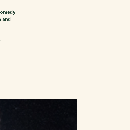
 comedy
m and
m