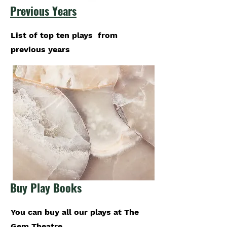
Previous Years
List of top ten plays from
previous years
Buy Play Books
You can buy all our plays at The
Gem Theatre.