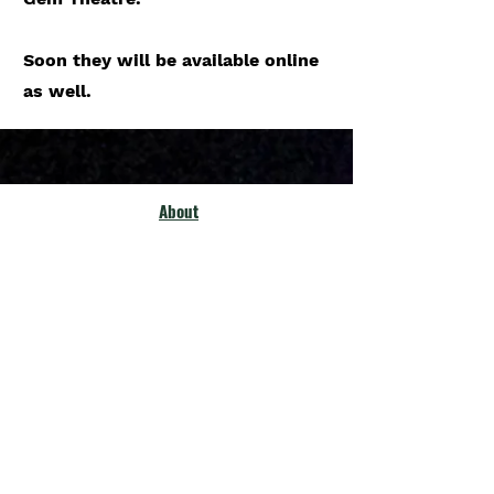
Soon they will be available online
as well.
About
Philosophy
Previous Shows
Policies & prceedures
Membership
Our Community
Fellow Theatres