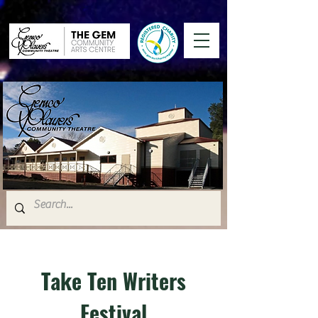
Take Ten Writers
Festival