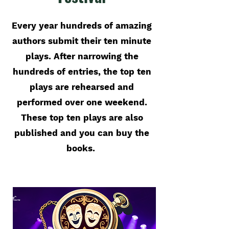
Every year hundreds of amazing
authors submit their ten minute
plays. After narrowing the
hundreds of entries, the top ten
plays are rehearsed and
performed over one weekend.
These top ten plays are also
published and you can buy the
books.