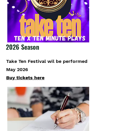
2026 Season
Take Ten Festival wil be performed
May 2026
Buy tickets here