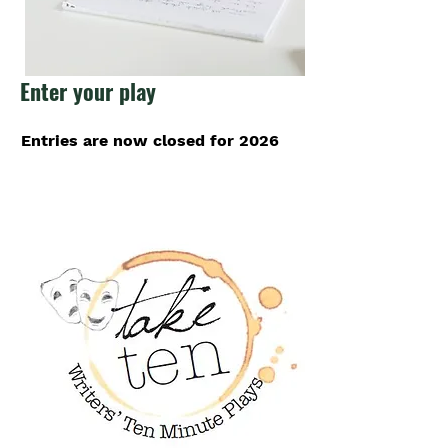
Enter your play
Entries are now closed for 2026