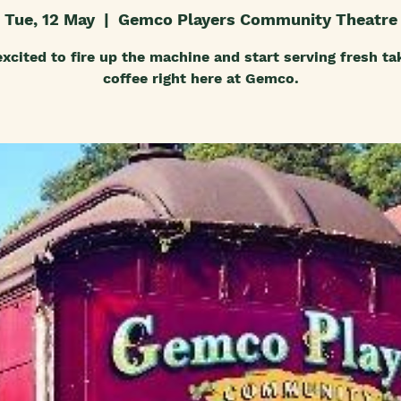
Tue, 12 May
  |  
Gemco Players Community Theatre
excited to fire up the machine and start serving fresh t
coffee right here at Gemco.