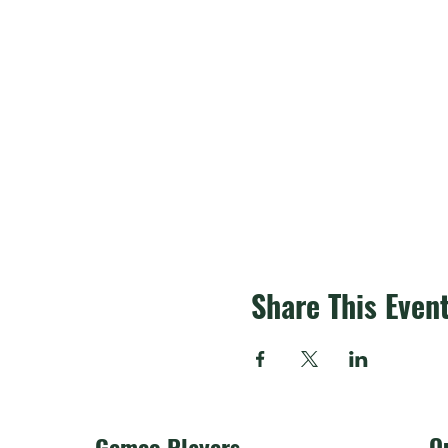
Share This Even
O
Gemco Players