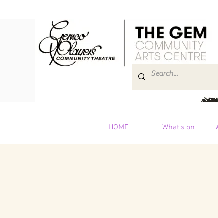
HOME
What's on