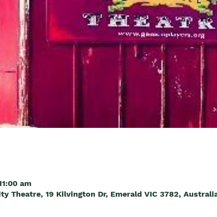
11:00 am
 Theatre, 19 Kilvington Dr, Emerald VIC 3782, Australi