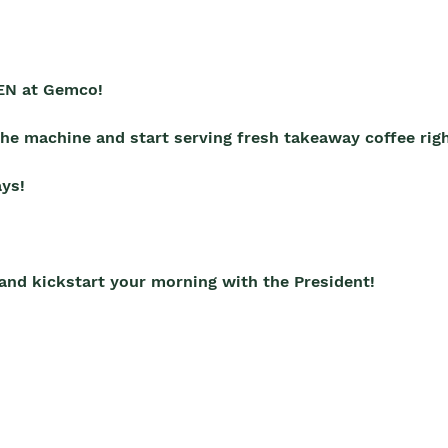
EN at Gemco!
 the machine and start serving fresh takeaway coffee rig
ys!
 and kickstart your morning with the President!