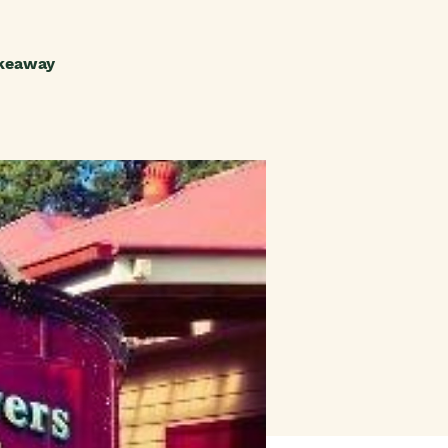
akeaway