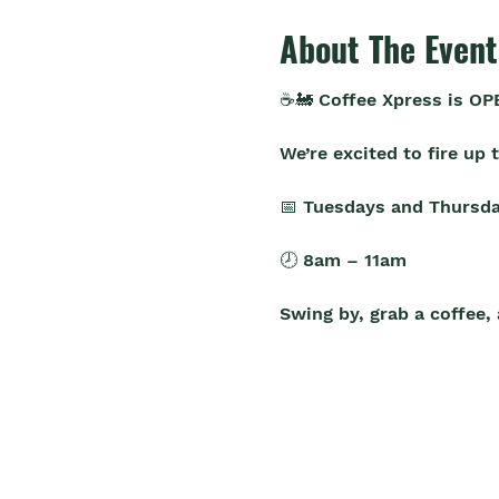
About The Event
☕🚂 Coffee Xpress is OP
We’re excited to fire up
📅 Tuesdays and Thursda
🕗 8am – 11am
Swing by, grab a coffee,