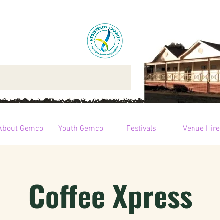
About Gemco
Youth Gemco
Festivals
Venue Hire
Coffee Xpress