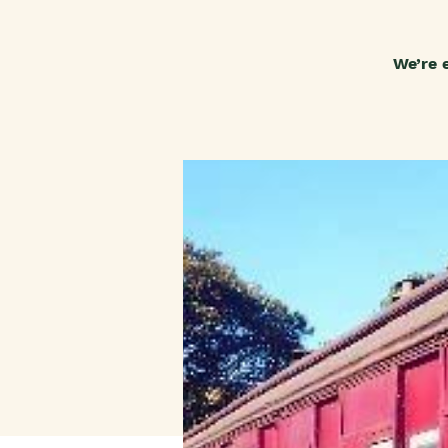
We’re 