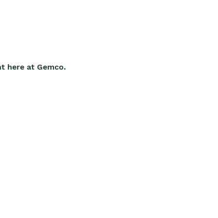
ht here at Gemco.