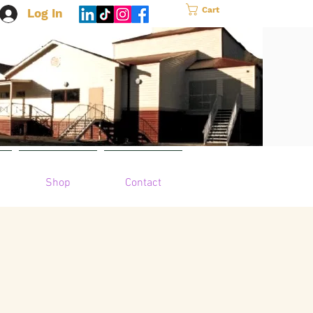
Cart
Log In
Shop
Contact