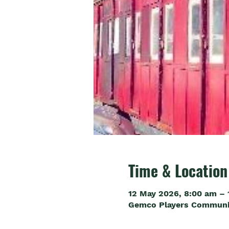
Time & Location
12 May 2026, 8:00 am – 
Gemco Players Community