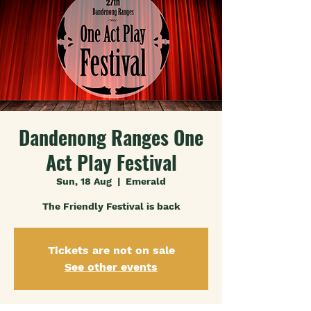
Dandenong Ranges One
Act Play Festival
Sun, 18 Aug
  |  
Emerald
The Friendly Festival is back
Tickets are not on sale
See other events