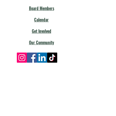
Board Members
Calendar
Get Involved
Our Community