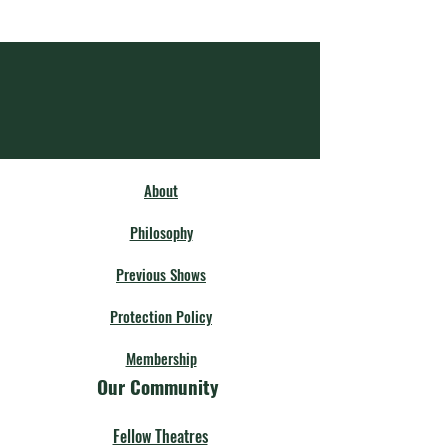
About
Philosophy
Previous Shows
Protection Policy
Membership
Our Community
Fellow Theatres