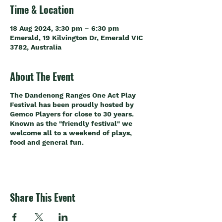
Time & Location
18 Aug 2024, 3:30 pm – 6:30 pm
Emerald, 19 Kilvington Dr, Emerald VIC
3782, Australia
About The Event
The Dandenong Ranges One Act Play
Festival has been proudly hosted by
Gemco Players for close to 30 years.
Known as the "friendly festival" we
welcome all to a weekend of plays,
food and general fun.
Share This Event