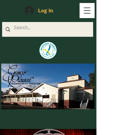
Log In