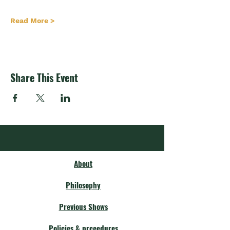
Read More >
Share This Event
About
Philosophy
Previous Shows
Policies & prceedures