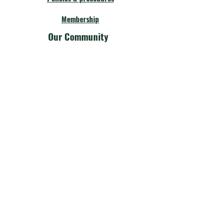
Membership
Our Community
Fellow Theatres
Board Members
Calendar
Get Involved
Our Community