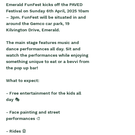
Emerald FunFest kicks off the PAVED 
Festival on Sunday 6th April, 2025 10am 
– 3pm. FunFest will be situated in and 
around the Gemco car park, 19 
Kilvington Drive, Emerald.
The main stage features music and 
dance performances all day. Sit and 
watch the performances while enjoying 
something unique to eat or a bevvi from 
the pop up bar!
What to expect:
- Free entertainment for the kids all 
day 🎭
- Face painting and street 
performances 🎨
- Rides 🎡