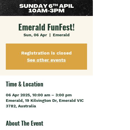
Emerald FunFest!
Sun, 06 Apr
  |  
Emerald
Registration is closed
See other events
Time & Location
06 Apr 2025, 10:00 am – 3:00 pm
Emerald, 19 Kilvington Dr, Emerald VIC
3782, Australia
About The Event