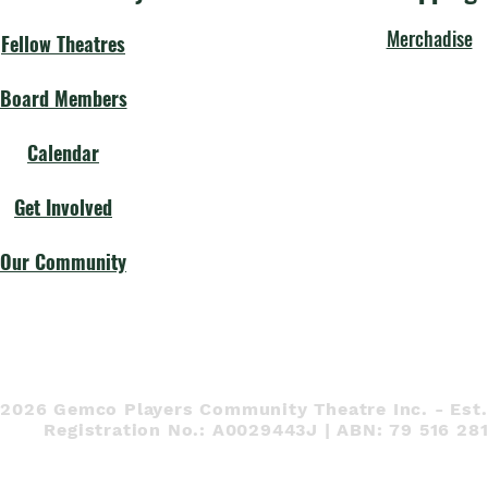
Merchadise
Fellow Theatres
Board Members
Calendar
Get Involved
Our Community
 2026 Gemco Players Community Theatre Inc. - Est.
Registration No.: A0029443J | ABN: 79 516 28