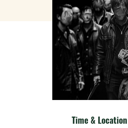
Time & Location