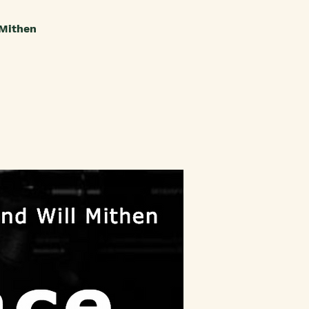
 Mithen