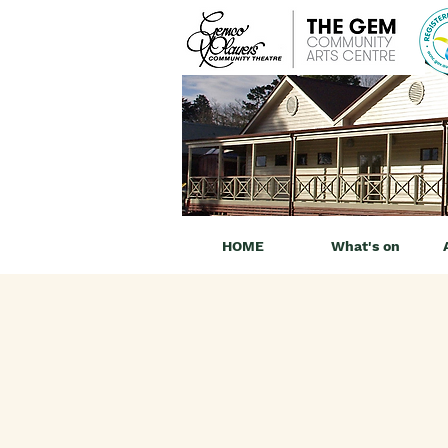
HOME
What's on