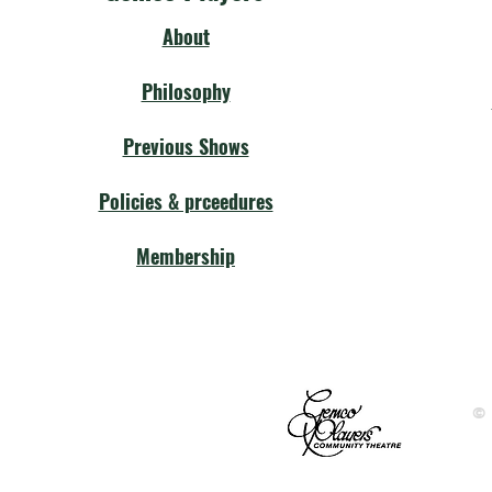
About
Philosophy
Previous Shows
Policies & prceedures
Membership
©