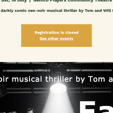
darkly comic neo-noir musical thriller by Tom and Will
Registration is closed
See other events