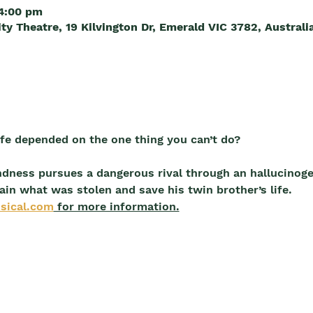
 4:00 pm
 Theatre, 19 Kilvington Dr, Emerald VIC 3782, Australi
life depended on the one thing you can’t do?
ndness pursues a dangerous rival through an hallucinog
ain what was stolen and save his twin brother’s life.
sical.com
 for more information.