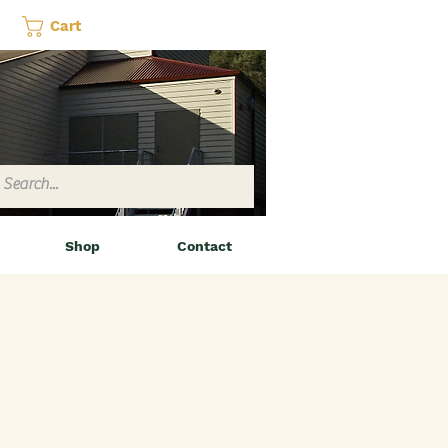
Cart
Shop
Contact