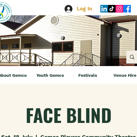
Log In
About Gemco
Youth Gemco
Festivals
Venue Hire
FACE BLIND
Sat, 18 July
  |  
Gemco Players Community Theatre