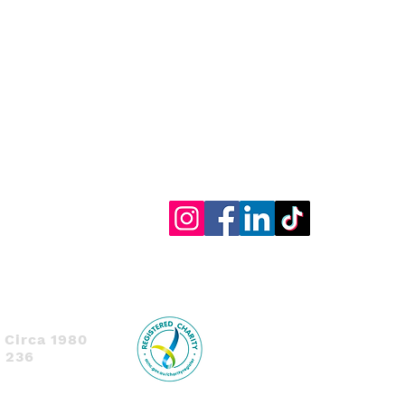
 Circa 1980
1 236