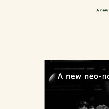
A new 