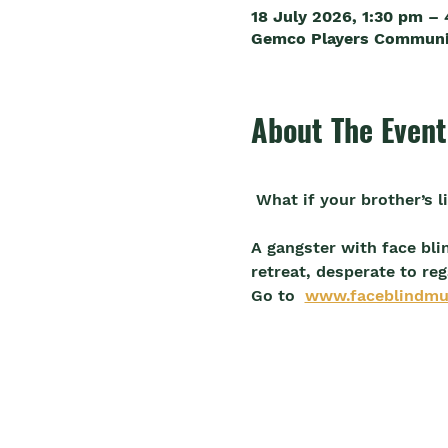
18 July 2026, 1:30 pm –
Gemco Players Community
About The Event
 What if your brother’s 
A gangster with face bli
retreat, desperate to reg
Go to  
www.faceblindmu