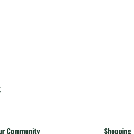
t
ur Community
Shopping