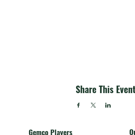
Share This Even
O
Gemco Players