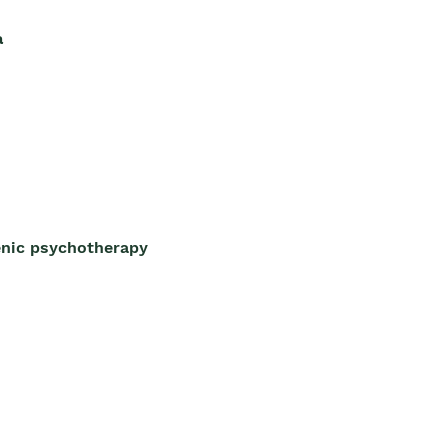
a
enic psychotherapy 