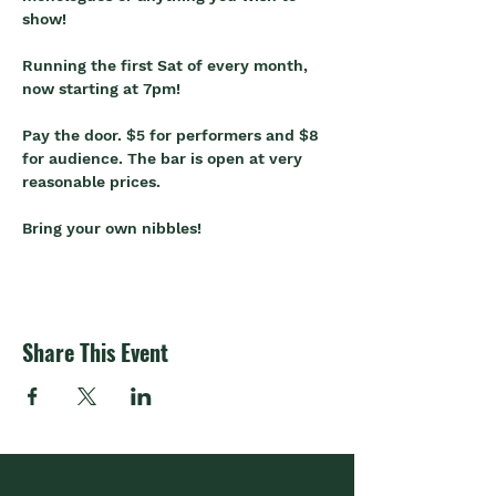
show!
Running the first Sat of every month, 
now starting at 7pm!
Pay the door. $5 for performers and $8 
for audience. The bar is open at very 
reasonable prices.
Bring your own nibbles!
Share This Event