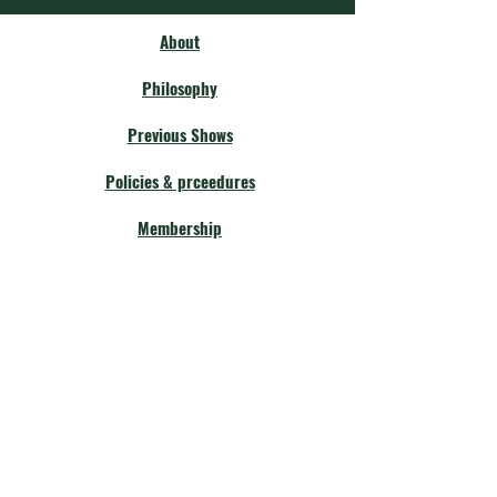
About
Philosophy
Previous Shows
Policies & prceedures
Membership
Our Community
Fellow Theatres
Board Members
Calendar
Get Involved