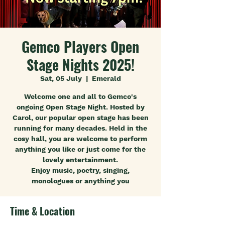
Gemco Players Open
Stage Nights 2025!
Sat, 05 July
  |  
Emerald
Welcome one and all to Gemco's
ongoing Open Stage Night. Hosted by
Carol, our popular open stage has been
running for many decades. Held in the
cosy hall, you are welcome to perform
anything you like or just come for the
lovely entertainment.
Enjoy music, poetry, singing,
monologues or anything you
Time & Location