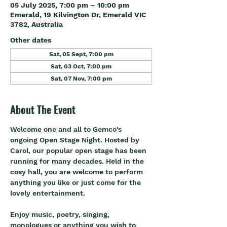
05 July 2025, 7:00 pm – 10:00 pm
Emerald, 19 Kilvington Dr, Emerald VIC
3782, Australia
Other dates
Sat, 05 Sept, 7:00 pm
Sat, 03 Oct, 7:00 pm
Sat, 07 Nov, 7:00 pm
About The Event
Welcome one and all to Gemco's 
ongoing Open Stage Night. Hosted by 
Carol, our popular open stage has been 
running for many decades. Held in the 
cosy hall, you are welcome to perform 
anything you like or just come for the 
lovely entertainment.
Enjoy music, poetry, singing, 
monologues or anything you wish to 