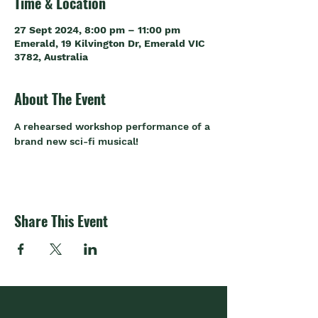
Time & Location
27 Sept 2024, 8:00 pm – 11:00 pm
Emerald, 19 Kilvington Dr, Emerald VIC
3782, Australia
About The Event
A rehearsed workshop performance of a 
brand new sci-fi musical!
Share This Event