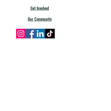
Get Involved
Our Community