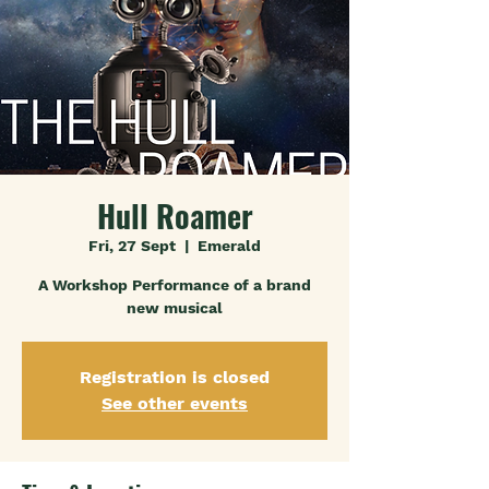
Hull Roamer
Fri, 27 Sept
  |  
Emerald
A Workshop Performance of a brand
new musical
Registration is closed
See other events