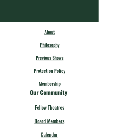
About
Philosophy
Previous Shows
Protection Policy
Membership
Our Community
Fellow Theatres
Board Members
Calendar