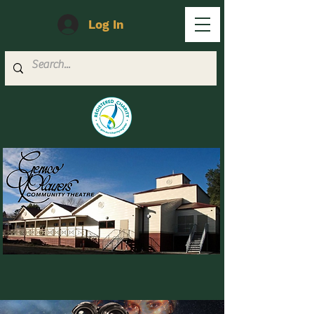
Log In