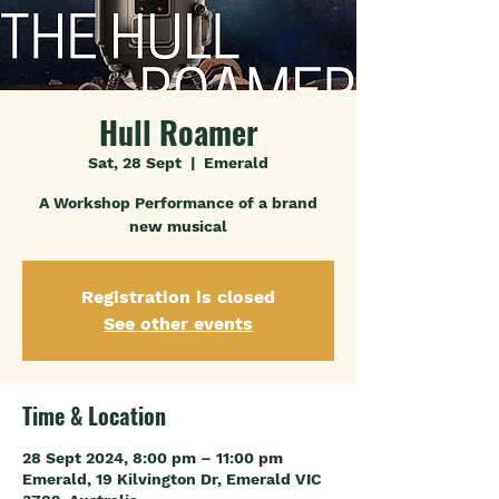
Hull Roamer
Sat, 28 Sept
  |  
Emerald
A Workshop Performance of a brand
new musical
Registration is closed
See other events
Time & Location
28 Sept 2024, 8:00 pm – 11:00 pm
Emerald, 19 Kilvington Dr, Emerald VIC