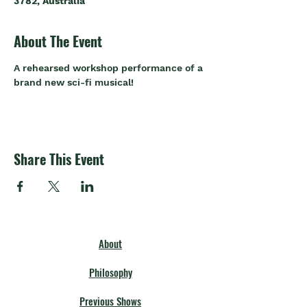
3782, Australia
About The Event
A rehearsed workshop performance of a 
brand new sci-fi musical!
Share This Event
About
Philosophy
Previous Shows