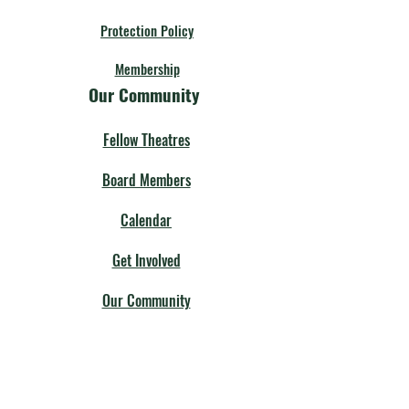
Protection Policy
Membership
Our Community
Fellow Theatres
Board Members
Calendar
Get Involved
Our Community