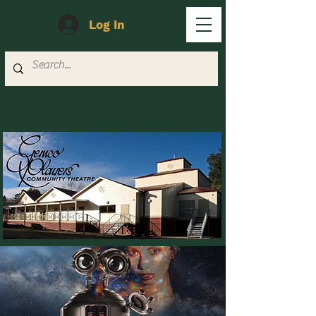
Log In