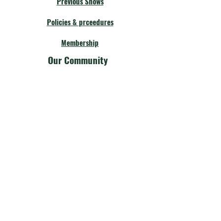
Previous Shows
Policies & prceedures
Membership
Our Community
Fellow Theatres
Board Members
Calendar
Get Involved
Our Community