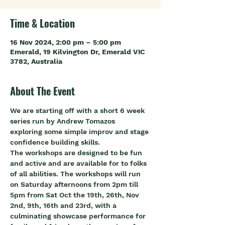
Time & Location
16 Nov 2024, 2:00 pm – 5:00 pm
Emerald, 19 Kilvington Dr, Emerald VIC
3782, Australia
About The Event
We are starting off with a short 6 week 
series run by Andrew Tomazos 
exploring some simple improv and stage 
confidence building skills.
The workshops are designed to be fun 
and active and are available for to folks 
of all abilities. The workshops will run 
on Saturday afternoons from 2pm till 
5pm from Sat Oct the 19th, 26th, Nov 
2nd, 9th, 16th and 23rd, with a 
culminating showcase performance for 