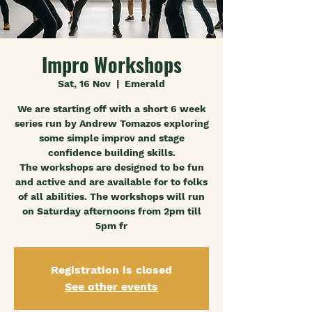
Impro Workshops
Sat, 16 Nov
  |  
Emerald
We are starting off with a short 6 week
series run by Andrew Tomazos exploring
some simple improv and stage
confidence building skills.
The workshops are designed to be fun
and active and are available for to folks
of all abilities. The workshops will run
on Saturday afternoons from 2pm till
5pm fr
Registration is closed
See other events