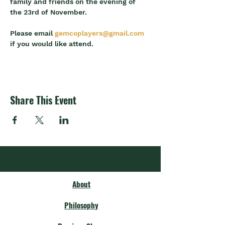
family and friends on the evening of 
the 23rd of November.
Please email 
gemcoplayers@gmail.com
if you would like attend.
Share This Event
About
Philosophy