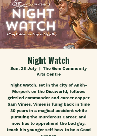
Night Watch
Sun, 28 July
  |  
The Gem Community
Arts Centre
Night Watch, set in the city of Ankh-
Morpork on the Discworld, follows
grizzled commander and career copper
Sam Vimes. Vimes is flung back in time
30 years in a magical accident while
pursuing the murderous Carcer, and
now has to apprehend the bad guy,
teach his younger self how to be a Good