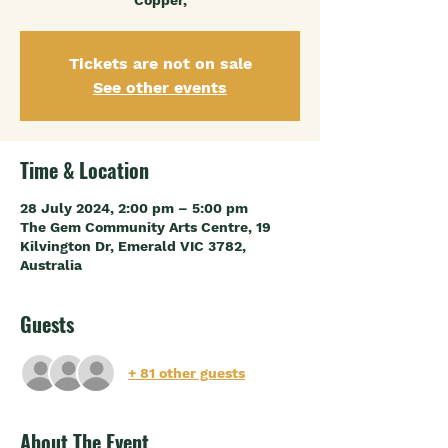
Copper,
Tickets are not on sale
See other events
Time & Location
28 July 2024, 2:00 pm – 5:00 pm
The Gem Community Arts Centre, 19
Kilvington Dr, Emerald VIC 3782,
Australia
Guests
+ 81 other guests
About The Event