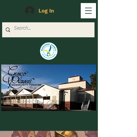
Log In