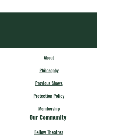
About
Philosophy
Previous Shows
Protection Policy
Membership
Our Community
Fellow Theatres