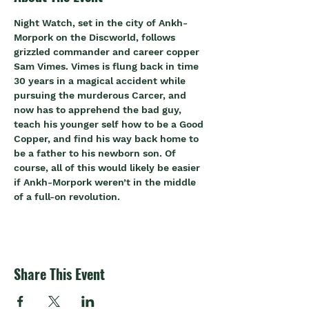
Night Watch, set in the city of Ankh-
Morpork on the Discworld, follows 
grizzled commander and career copper 
Sam Vimes. Vimes is flung back in time 
30 years in a magical accident while 
pursuing the murderous Carcer, and 
now has to apprehend the bad guy, 
teach his younger self how to be a Good 
Copper, and find his way back home to 
be a father to his newborn son. Of 
course, all of this would likely be easier 
if Ankh-Morpork weren’t in the middle 
of a full-on revolution.
Share This Event