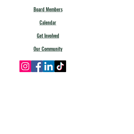
Board Members
Calendar
Get Involved
Our Community