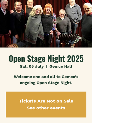
Open Stage Night 2025
Sat, 05 July
  |  
Gemco Hall
Welcome one and all to Gemco's
ongoing Open Stage Night.
Tickets Are Not on Sale
See other events