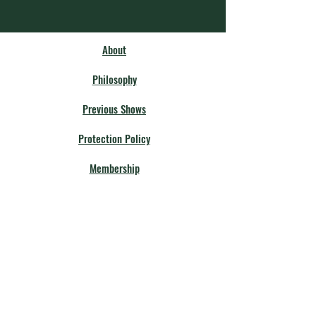
About
Philosophy
Previous Shows
Protection Policy
Membership
Our Community
Fellow Theatres
Board Members
Calendar