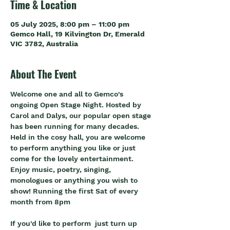
Time & Location
05 July 2025, 8:00 pm – 11:00 pm
Gemco Hall, 19 Kilvington Dr, Emerald
VIC 3782, Australia
About The Event
Welcome one and all to Gemco's 
ongoing Open Stage Night. Hosted by 
Carol and Dalys, our popular open stage 
has been running for many decades. 
Held in the cosy hall, you are welcome 
to perform anything you like or just 
come for the lovely entertainment. 
Enjoy music, poetry, singing, 
monologues or anything you wish to 
show! Running the first Sat of every 
month from 8pm
If you'd like to perform  just turn up 