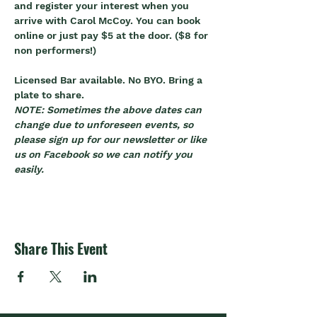
and register your interest when you 
arrive with Carol McCoy. You can book 
online or just pay $5 at the door. ($8 for 
non performers!)
Licensed Bar available. No BYO. Bring a 
plate to share.
NOTE: Sometimes the above dates can 
change due to unforeseen events, so 
please sign up for our newsletter or like 
us on Facebook so we can notify you 
easily.
Share This Event