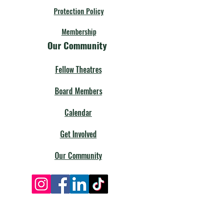
Protection Policy
Membership
Our Community
Fellow Theatres
Board Members
Calendar
Get Involved
Our Community