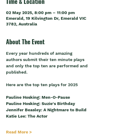
Time & Location
02 May 2025, 8:00 pm – 11:00 pm
Emerald, 19 Kilvington Dr, Emerald VIC
3782, Australia
About The Event
Every year hundreds of amazing 
authors submit their ten minute plays 
and only the top ten are performed and 
published. 
Here are the top ten plays for 2025
Pauline Hosking: Men-O-Pause
Pauline Hosking: Suzie's Birthday
Jennifer Beasley: A Nightmare to Build
Katie Lee: The Actor
Read More >