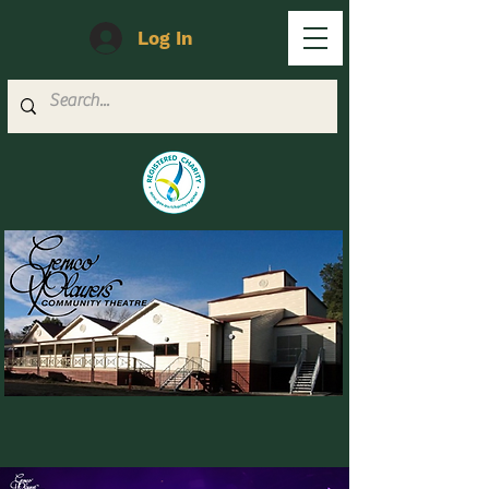
Log In