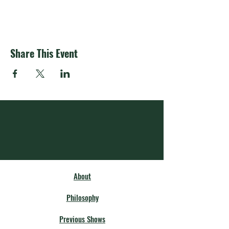
Share This Event
About
Philosophy
Previous Shows