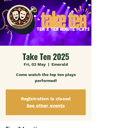
Take Ten 2025
Fri, 02 May
  |  
Emerald
Come watch the top ten plays
performed!
Registration is closed
See other events