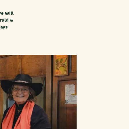
e will
rald &
days