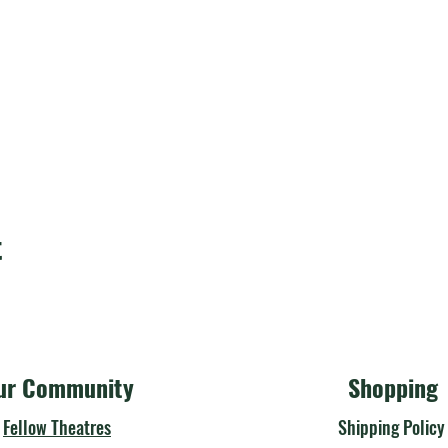
t
ur Community
Shopping
Fellow Theatres
Shipping Polic