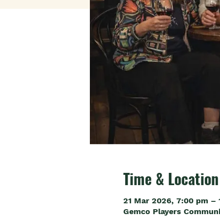
Time & Location
21 Mar 2026, 7:00 pm – 
Gemco Players Community