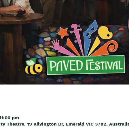
11:00 pm
 Theatre, 19 Kilvington Dr, Emerald VIC 3782, Australi