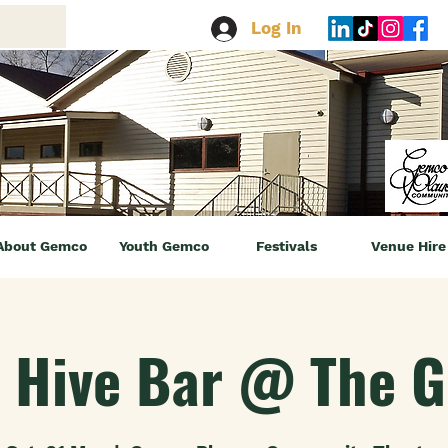
Log In
About Gemco
Youth Gemco
Festivals
Venue Hire
 Hive Bar @ The 