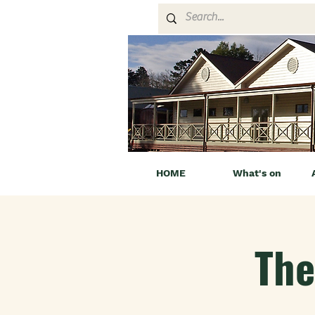
HOME
What's on
The