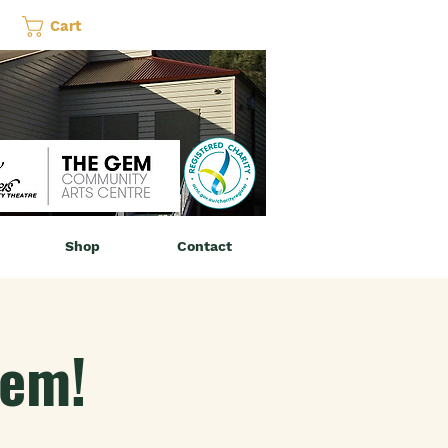
Cart
Shop
Contact
Gem!