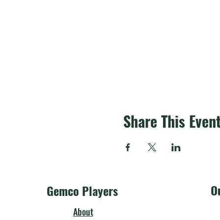
Share This Even
O
Gemco Players
About