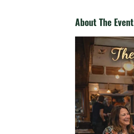
About The Event