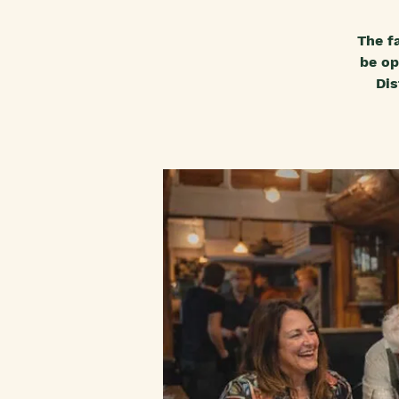
The f
be op
Dis