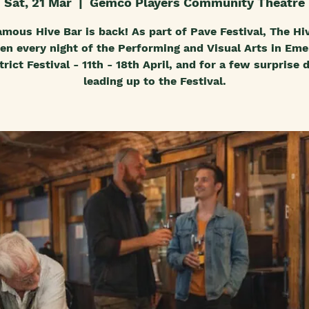
Sat, 21 Mar
  |  
Gemco Players Community Theatre
amous Hive Bar is back! As part of Pave Festival, The Hiv
en every night of the Performing and Visual Arts in Eme
trict Festival - 11th - 18th April, and for a few surprise 
leading up to the Festival.